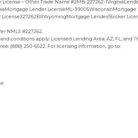
 License – Other Trade Name #2MB-227262-1VirginiaLen
niaMortgage Lender LicenseML-39005WisconsinMortgage
er License227262BRWyomingMortgage Lender/Broker Li
fer NMLS #227262.
and conditions apply. Licensed Lending Area: AZ, FL, and 
l Free: (888) 250-6522. For licensing information, go to:
e: