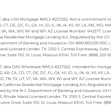
dba USA Mortgage NMLS #227262. Not a commitment to len
 CT, DE, DC, FL, GA, HI, ID, IL, IN, IA, KS, KY, LA, ME, MD,
 VT, VA, WA, WV, WI and WY. AZ License Number: 942577. Lic
nia Residential Mortgage Lending Act, Regulated by the CO
epartment of Banking and Insurance, OH #RM.850291.000,
and Licensed Lender. TX: 2150 S. Central Expressway, Suite
 Suite 150, St. Louis, Missouri 63141, Toll Free: (888) 250-65
 dba DAS Wholesale NMLS #227262. Intended for mortgage
Z, AR, CA, CO, CT, DE, DC, FL, GA, HI, ID, IL, IN, IA, KS, KY,
 SD, TN, TX, UT, VT, VA, WA, WV, WI and WY. AZ License Nu
e California Residential Mortgage Lending Act, Regulated by
ed by the N.J. Department of Banking and Insurance, OH
Rhode Island Licensed Lender. TX: 2150 S. Central Express
e Drive, Suite 150, St. Louis, Missouri 63141, Toll Free: (88