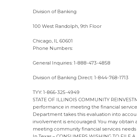
Division of Banking
100 West Randolph, 9th Floor
Chicago, IL 60601
Phone Numbers:
General Inquiries: 1-888-473-4858
Division of Banking Direct: 1-844-768-1713
TYY: 1-866-325-4949
STATE OF ILLINOIS COMMUNITY REINVESTMENT
performance in meeting the financial servic
Department takes this evaluation into accou
involvement is encouraged. You may obtain 
meeting community financial services needs
In Texas – CONSUMERS WISHING TO FILE