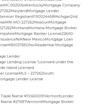
enseMC.0025064KentuckyMortgage Company
e227262MarylandMortgage Lender
Servicer RegistrantFR0024458Michigan2nd
icenseMN-MO-227262MissouriMortgage
se227262MontanaMontana Mortgage Broker
pshireMortgage Banker License22640-
d InsuranceN/ANew MexicoMortgage Loan
enseMB103765OhioResidential Mortgage
age Lender
 Lending License “Licensed under the
de Island Licensed
cer LicenseMLS – 227262South
Mortgage Lender License
er Trade Name #110600091VermontLender
de Name #27697VermontMortgage Broker