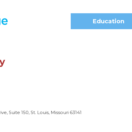
Education
y
, Suite 150, St. Louis, Missouri 63141