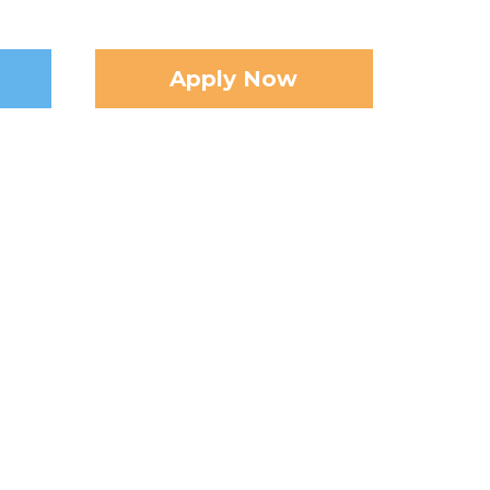
Apply Now