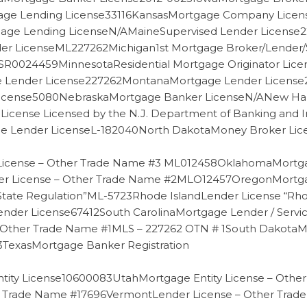
age Lending License33116KansasMortgage Company Lic
gage Lending LicenseN/AMaineSupervised Lender Licens
r LicenseML227262Michigan1st Mortgage Broker/Lender/
ntSR0024459MinnesotaResidential Mortgage Originator L
ge Lender License227262MontanaMortgage Lender Licen
cense5080NebraskaMortgage Banker LicenseN/ANew Ham
License Licensed by the N.J. Department of Banking an
e Lender LicenseL-182040North DakotaMoney Broker Lic
icense – Other Trade Name #3 ML012458OklahomaMortg
License – Other Trade Name #2MLO12457OregonMortgage
State Regulation”ML-5723Rhode IslandLender License “Rho
nder License67412South CarolinaMortgage Lender / Servi
– Other Trade Name #1MLS – 227262 OTN # 1South Dakota
TexasMortgage Banker Registration
tity License10600083UtahMortgage Entity License – Oth
r Trade Name #17696VermontLender License – Other Tra