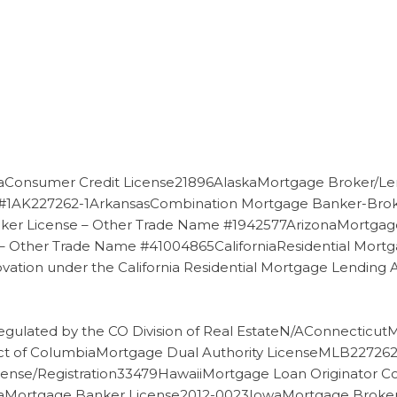
Consumer Credit License21896AlaskaMortgage Broker/Le
 #1AK227262-1ArkansasCombination Mortgage Banker-Brok
er License – Other Trade Name #1942577ArizonaMortgag
 Other Trade Name #41004865CaliforniaResidential Mortga
ovation under the California Residential Mortgage Lendi
gulated by the CO Division of Real EstateN/AConnecticu
ct of ColumbiaMortgage Dual Authority LicenseMLB22726
ense/Registration33479HawaiiMortgage Loan Originator 
ortgage Banker License2012-0023IowaMortgage Broker Lic