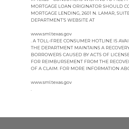
MORTGAGE LOAN ORIGINATOR SHOULD CO
MORTGAGE LENDING, 2601 N. LAMAR, SUIT
DEPARTMENT’S WEBSITE AT
www.sml.texas.gov
. A TOLL-FREE CONSUMER HOTLINE IS AVAIL
THE DEPARTMENT MAINTAINS A RECOVER
BORROWERS CAUSED BY ACTS OF LICENSE
FOR REIMBURSEMENT FROM THE RECOVERY
OF A CLAIM. FOR MORE INFORMATION AB
www.sml.texas.gov
.