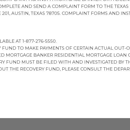
MPLETE AND SEND A COMPLAINT FORM TO THE TEXAS
E 201, AUSTIN, TEXAS 78705. COMPLAINT FORMS AND I
ABLE AT 1-877-276-5550.
Y FUND TO MAKE PAYMENTS OF CERTAIN ACTUAL OUT-
D MORTGAGE BANKER RESIDENTIAL MORTGAGE LOAN OR
 FUND MUST BE FILED WITH AND INVESTIGATED BY T
OUT THE RECOVERY FUND, PLEASE CONSULT THE DEPAR