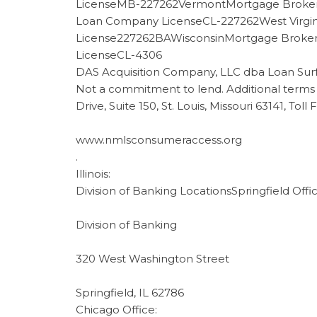
LicenseMB-227262VermontMortgage Broker
Loan Company LicenseCL-227262West Virgi
License227262BAWisconsinMortgage Brok
LicenseCL-4306
DAS Acquisition Company, LLC dba Loan Sur
Not a commitment to lend. Additional terms 
Drive, Suite 150, St. Louis, Missouri 63141, Tol
www.nmlsconsumeraccess.org
.
Illinois:
Division of Banking LocationsSpringfield Offic
Division of Banking
320 West Washington Street
Springfield, IL 62786
Chicago Office: