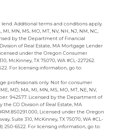
d. Additional terms and conditions apply.
 MA, MI, MN, MS, MO, MT, NV, NH, NJ, NM, NC,
ensed by the Department of Financial
 Division of Real Estate, MA Mortgage Lender
 Licensed under the Oregon Consumer
 310, McKinney, TX 75070, WA #CL-227262.
22. For licensing information, go to:
 professionals only. Not for consumer
 LA, ME, MD, MA, MI, MN, MS, MO, MT, NE, NV,
mber: 942577. Licensed by the Department of
 the CO Division of Real Estate, MA
 #RM.850291.000, Licensed under the Oregon
way, Suite 310, McKinney, TX 75070, WA #CL-
8) 250-6522. For licensing information, go to: