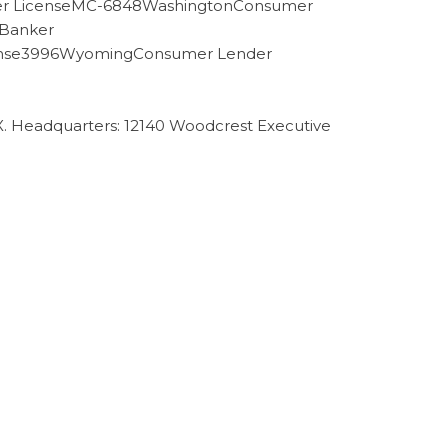
der LicenseMC-6848WashingtonConsumer
 Banker
cense3996WyomingConsumer Lender
TX. Headquarters: 12140 Woodcrest Executive