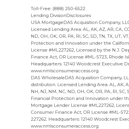
Toll-Free: (888) 250-6522
Lending DivisionDisclosures
USA MortgageDAS Acquisition Company, LLC 
Licensed Lending Area: AL, AK, AZ, AR, CA, CO,
ND, OH, OK, OR, PA, RI, SC, SD, TN, TX, UT,
Protection and Innovation under the Califor
License #ML227262, Licensed by the N.J. D
Finance Act, OR License #ML-5723, Rhode Isl
Headquarters: 12140 Woodcrest Executive Drive,
www.nmlsconsumeraccess.org
.
DAS WholesaleDAS Acquisition Company, LLC
distribution. Licensed Lending Area: AL, AK, A
NH, NJ, NM, NC, ND, OH, OK, OR, PA, RI, SC,
Financial Protection and Innovation under th
Mortgage Lender License #ML227262, Licens
Consumer Finance Act, OR License #ML-5723, 
227262. Headquarters: 12140 Woodcrest Executiv
www.nmlsconsumeraccess.org
.