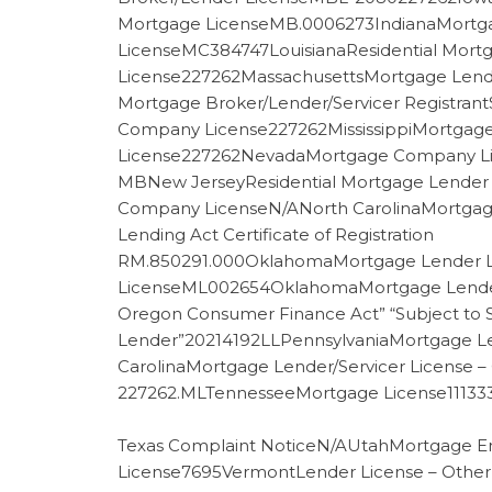
Mortgage LicenseMB.0006273IndianaMortg
LicenseMC384747LouisianaResidential Mort
License227262MassachusettsMortgage Lende
Mortgage Broker/Lender/Servicer Registra
Company License227262MississippiMortga
License227262NevadaMortgage Company Li
MBNew JerseyResidential Mortgage Lender 
Company LicenseN/ANorth CarolinaMortgag
Lending Act Certificate of Registration
RM.850291.000OklahomaMortgage Lender L
LicenseML002654OklahomaMortgage Lender 
Oregon Consumer Finance Act” “Subject to 
Lender”20214192LLPennsylvaniaMortgage Le
CarolinaMortgage Lender/Servicer License 
227262.MLTennesseeMortgage License111333
Texas Complaint NoticeN/AUtahMortgage En
License7695VermontLender License – Othe