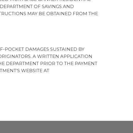
 DEPARTMENT OF SAVINGS AND
NSTRUCTIONS MAY BE OBTAINED FROM THE
OF-POCKET DAMAGES SUSTAINED BY
IGINATORS. A WRITTEN APPLICATION
HE DEPARTMENT PRIOR TO THE PAYMENT
TMENT’S WEBSITE AT