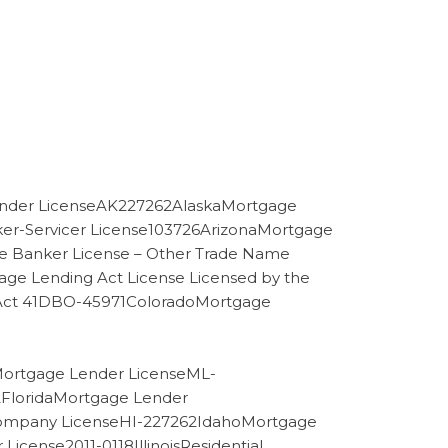
nder LicenseAK227262AlaskaMortgage
er-Servicer License103726ArizonaMortgage
e Banker License – Other Trade Name
ge Lending Act License Licensed by the
ng Act 41DBO-45971ColoradoMortgage
tMortgage Lender LicenseML-
2FloridaMortgage Lender
Company LicenseHI-227262IdahoMortgage
ense2011-0118IllinoisResidential