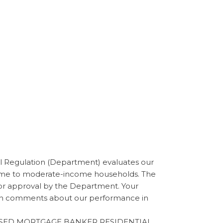
Regulation (Department) evaluates our
ncome to moderate-income households. The
for approval by the Department. Your
tten comments about our performance in
ENSED MORTGAGE BANKER RESIDENTIAL