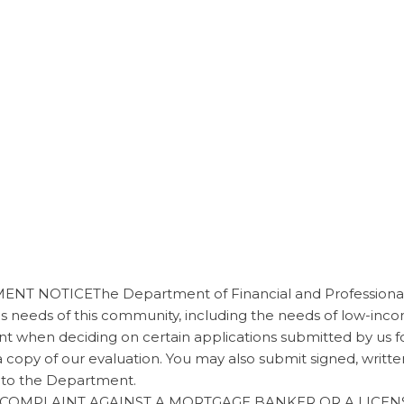
 NOTICEThe Department of Financial and Professional 
es needs of this community, including the needs of low-i
nt when deciding on certain applications submitted by us 
a copy of our evaluation. You may also submit signed, wri
 to the Department.
 A COMPLAINT AGAINST A MORTGAGE BANKER OR A LIC