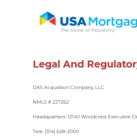
Legal And Regulator
DAS Acquisition Company, LLC
NMLS # 227262
Headquarters: 12140 Woodcrest Executive Drive
Tele: (314) 628-2000