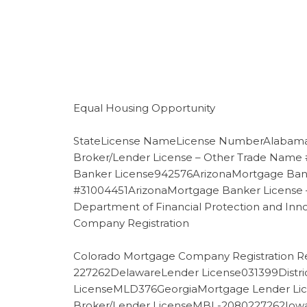
Equal Housing Opportunity
StateLicense NameLicense NumberAlabama
Broker/Lender License – Other Trade Name
Banker License942576ArizonaMortgage Bank
#31004451ArizonaMortgage Banker License –
Department of Financial Protection and Inn
Company Registration
Colorado Mortgage Company Registration Re
227262DelawareLender License031399Distri
LicenseMLD376GeorgiaMortgage Lender Lic
Broker/Lender LicenseMBL-2080227262IowaM