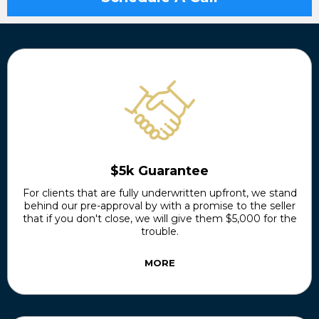
$5k Guarantee
For clients that are fully underwritten upfront, we stand
behind our pre-approval by with a promise to the seller
that if you don't close, we will give them $5,000 for the
trouble.
MORE