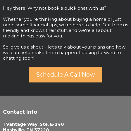
Hey there! Why not book a quick chat with us?
Whether you're thinking about buying a home or just
need some financial tips, we're here to help. Our team is
friendly and knows their stuff, and we're all about
making things easy for you.
So, give us a shout – let's talk about your plans and how
we can help make them happen. Looking forward to
chatting soon!
Schedule A Call Now
Contact Info
1 Vantage Way, Ste. E-240
Nashville, TN 37228