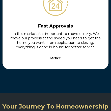
Fast Approvals
In this market, it is important to move quickly. We
move our process at the speed you need to get the
home you want. From application to closing,
everything is done in-house for better service.
MORE
Your Journey To Homeownership