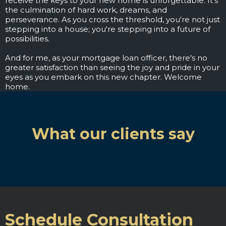
receive the keys to your new home is unforgettable. It's
the culmination of hard work, dreams, and
perseverance. As you cross the threshold, you're not just
stepping into a house; you're stepping into a future of
possibilities.
And for me, as your mortgage loan officer, there's no
greater satisfaction than seeing the joy and pride in your
eyes as you embark on this new chapter. Welcome
home.
What our clients say
Schedule Consultation