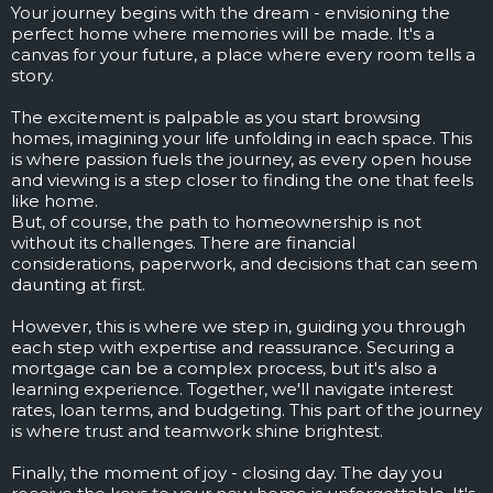
Your journey begins with the dream - envisioning the
perfect home where memories will be made. It's a
canvas for your future, a place where every room tells a
story.
The excitement is palpable as you start browsing
homes, imagining your life unfolding in each space. This
is where passion fuels the journey, as every open house
and viewing is a step closer to finding the one that feels
like home.
But, of course, the path to homeownership is not
without its challenges. There are financial
considerations, paperwork, and decisions that can seem
daunting at first.
However, this is where we step in, guiding you through
each step with expertise and reassurance. Securing a
mortgage can be a complex process, but it's also a
learning experience. Together, we'll navigate interest
rates, loan terms, and budgeting. This part of the journey
is where trust and teamwork shine brightest.
Finally, the moment of joy - closing day. The day you