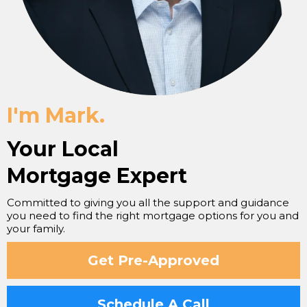
I'm Mark.
Your Local
Mortgage Expert
Committed to giving you all the support and guidance
you need to find the right mortgage options for you and
your family.
Get Pre-Approved
Schedule A Call