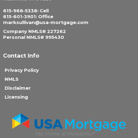
615-968-5338: Cell
615-601-3901: Office
marksullivan@usa-mortgage.com
Company NMLS# 227262
Personal NMLS# 995430
Contact Info
Privacy Policy
NMLS
Disclaimer
Licensing