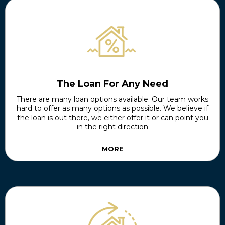
The Loan For Any Need
There are many loan options available. Our team works
hard to offer as many options as possible. We believe if
the loan is out there, we either offer it or can point you
in the right direction
MORE